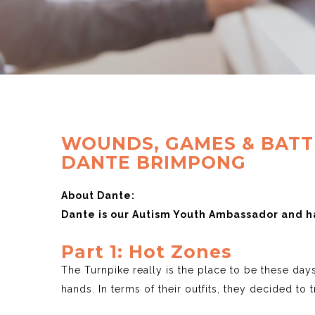
WOUNDS, GAMES & BATTL
DANTE BRIMPONG
About Dante:
Dante is our Autism Youth Ambassador and ha
Part 1: Hot Zones
The Turnpike really is the place to be these da
hands. In terms of their outfits, they decided to 