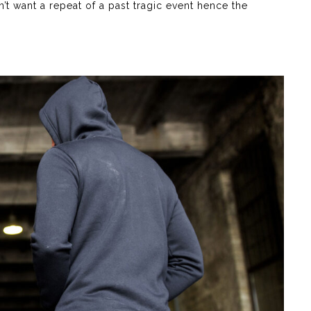
t want a repeat of a past tragic event hence the