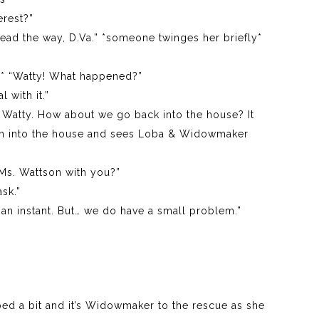
erest?”
ead the way, D.Va.” *someone twinges her briefly*
on* “Watty! What happened?”
l with it.”
it, Watty. How about we go back into the house? It
tson into the house and sees Loba & Widowmaker
 Ms. Wattson with you?”
sk.”
r an instant. But… we do have a small problem.”
bed a bit and it’s Widowmaker to the rescue as she