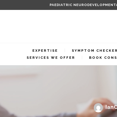
PAEDIATRIC NEURODEVELOPMENTA
EXPERTISE
SYMPTOM CHECKE
SERVICES WE OFFER
BOOK CONS
IanC