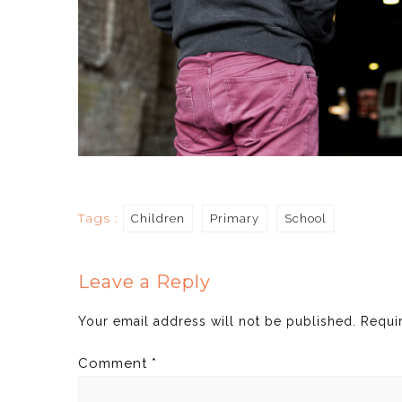
Tags :
Children
Primary
School
Leave a Reply
Your email address will not be published.
Requi
Comment
*