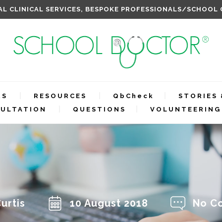
L CLINICAL SERVICES, BESPOKE PROFESSIONALS/SCHOOL
RS
RESOURCES
QbCheck
STORIES 
ULTATION
QUESTIONS
VOLUNTEERING
urtis
10 August 2018
No C