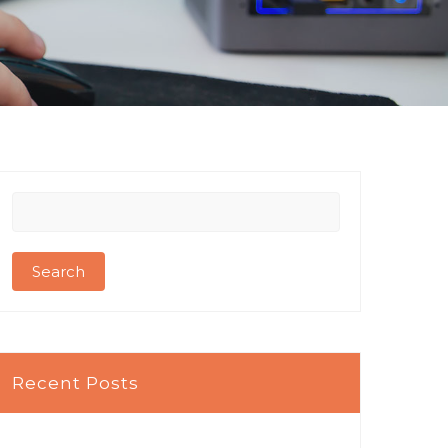
Search
for:
Recent Posts