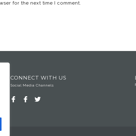
wser for the next time I comment.
CONNECT WITH US
Social Media Channels