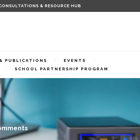
 CONSULTATIONS & RESOURCE HUB
& PUBLICATIONS
EVENTS
SCHOOL PARTNERSHIP PROGRAM
omments