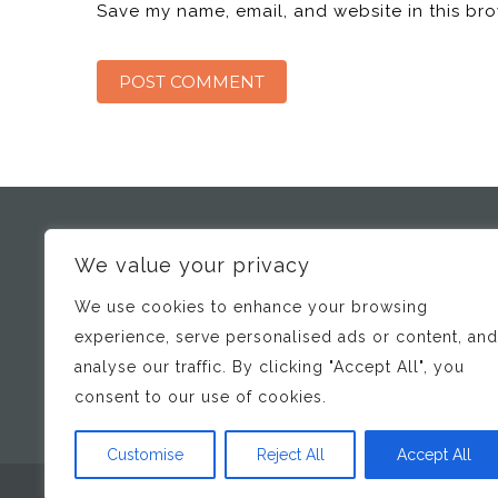
Save my name, email, and website in this bro
We value your privacy
SCHOOL DOCTOR
We use cookies to enhance your browsing
Bridging the gap between Schools/ Professionals and
Specialist Developmental and Mental Health Services
experience, serve personalised ads or content, and
analyse our traffic. By clicking "Accept All", you
consent to our use of cookies.
Customise
Reject All
Accept All