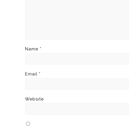
Name
*
Email
*
Website