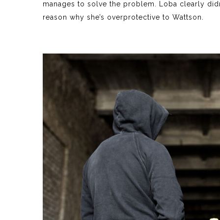
manages to solve the problem. Loba clearly didn’
reason why she’s overprotective to Wattson.