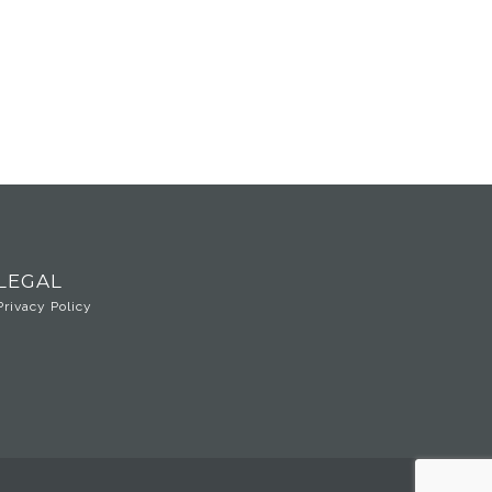
LEGAL
Privacy Policy