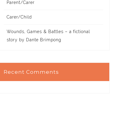
Parent/Carer
Carer/Child
Wounds, Games & Battles – a fictional
story by Dante Brimpong
Recent Comments