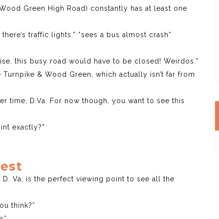
(Wood Green High Road) constantly has at least one
here’s traffic lights.” *sees a bus almost crash*
ise, this busy road would have to be closed! Weirdos.”
e Turnpike & Wood Green, which actually isn’t far from
r time, D.Va. For now though, you want to see this
int exactly?”
Rest
 D. Va, is the perfect viewing point to see all the
you think?”
s*