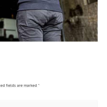
red fields are marked
*