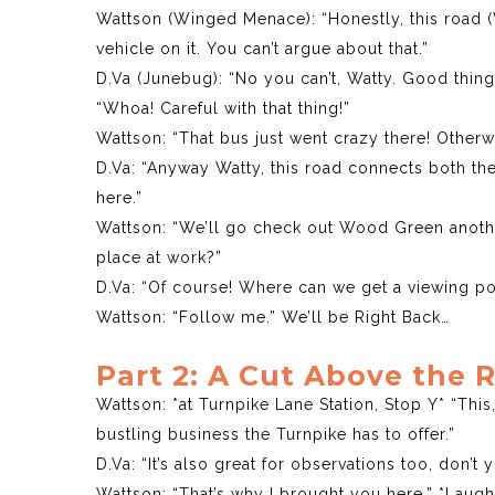
Wattson (Winged Menace): “Honestly, this road 
vehicle on it. You can’t argue about that.”
D.Va (Junebug): “No you can’t, Watty. Good thing t
“Whoa! Careful with that thing!”
Wattson: “That bus just went crazy there! Otherw
D.Va: “Anyway Watty, this road connects both th
here.”
Wattson: “We’ll go check out Wood Green anothe
place at work?”
D.Va: “Of course! Where can we get a viewing po
Wattson: “Follow me.” We’ll be Right Back…
Part 2: A Cut Above the 
Wattson: *at Turnpike Lane Station, Stop Y* “This,
bustling business the Turnpike has to offer.”
D.Va: “It’s also great for observations too, don’t 
Wattson: “That’s why I brought you here.” *Laugh