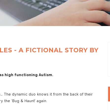
ES - A FICTIONAL STORY BY
s high functioning Autism.
ys… The dynamic duo knows it from the back of their
try the ‘Bug & Haunt’ again.