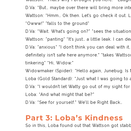
D.Va: “But… maybe over there will bring more int
Wattson: “Hmm… Ok then. Let’s go check it out. L
“Owww!” *falls to the ground*
D.Va: “Wait. What’s going on?” *sees the situati
Wattson: *panting* “It’s just… a little leak. I can dea
D.Va: *anxious* “I don’t think you can deal with 
definitely isn’t safe here anymore.” *takes Wat
tinkering* “Hi, Widow.”
Widowmaker (Spider): “Hello again, Junebug. Is
Loba (Gold Standard): “Just what I was going to a
D.Va: “I wouldn’t let Watty go out of my sight fo
Loba: “And what might that be?”
D.Va: “See for yourself.” We’ll be Right Back…
Part 3: Loba’s Kindness
So in this, Loba found out that Wattson got stab