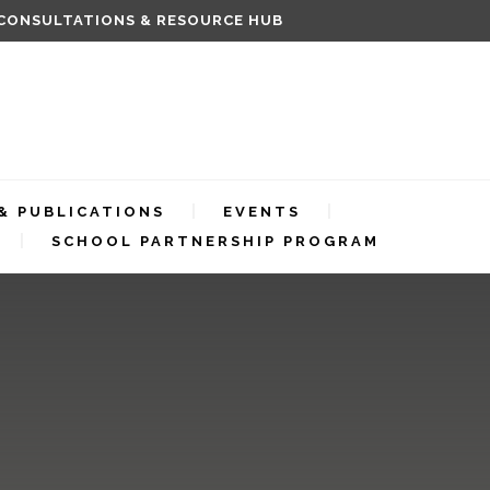
 CONSULTATIONS & RESOURCE HUB
& PUBLICATIONS
EVENTS
SCHOOL PARTNERSHIP PROGRAM