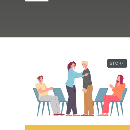
STORY