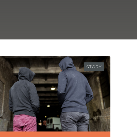
STORY