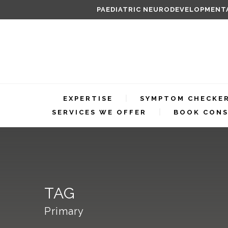
PAEDIATRIC NEURODEVELOPMENTA
EXPERTISE
SYMPTOM CHECKE
SERVICES WE OFFER
BOOK CONS
TAG
Primary