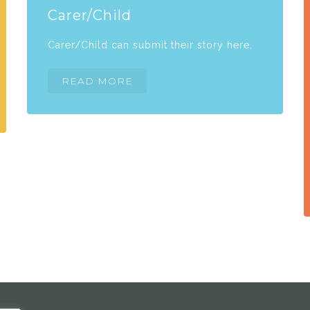
Carer/Child
Carer/Child can submit their story here.
READ MORE