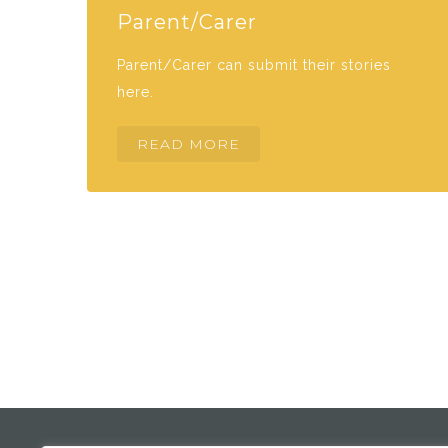
Parent/Carer
Parent/Carer can submit their stories
here.
READ MORE