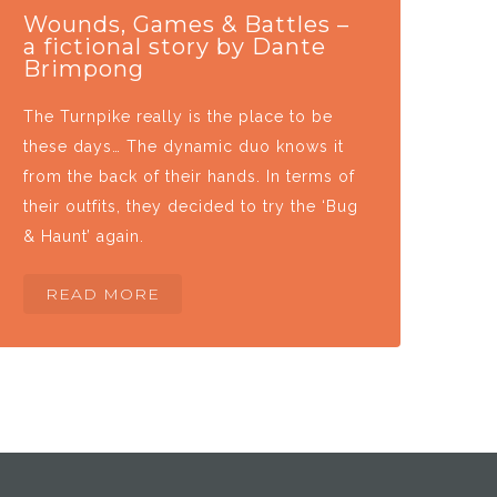
Wounds, Games & Battles –
a fictional story by Dante
Brimpong
The Turnpike really is the place to be
these days… The dynamic duo knows it
from the back of their hands. In terms of
their outfits, they decided to try the ‘Bug
& Haunt’ again.
READ MORE