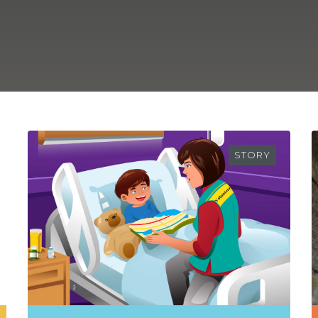
STORY