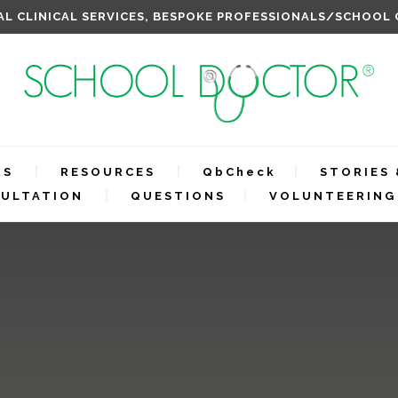
L CLINICAL SERVICES, BESPOKE PROFESSIONALS/SCHOOL
RS
RESOURCES
QbCheck
STORIES 
ULTATION
QUESTIONS
VOLUNTEERING