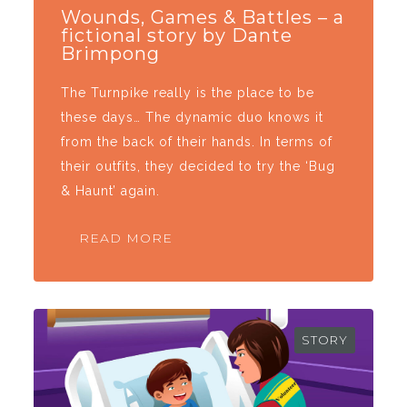
Wounds, Games & Battles – a
fictional story by Dante
Brimpong
The Turnpike really is the place to be
these days… The dynamic duo knows it
from the back of their hands. In terms of
their outfits, they decided to try the ‘Bug
& Haunt’ again.
READ MORE
STORY