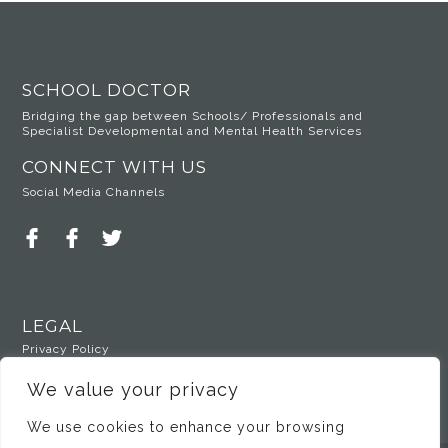
SCHOOL DOCTOR
Bridging the gap between Schools/ Professionals and
Specialist Developmental and Mental Health Services
CONNECT WITH US
Social Media Channels
LEGAL
Privacy Policy
We value your privacy
We use cookies to enhance your browsing