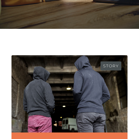
STORY