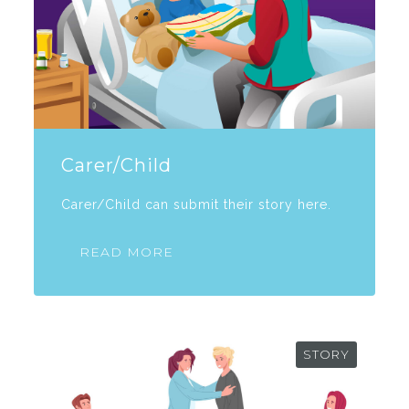
Carer/Child
Carer/Child can submit their story here.
READ MORE
STORY