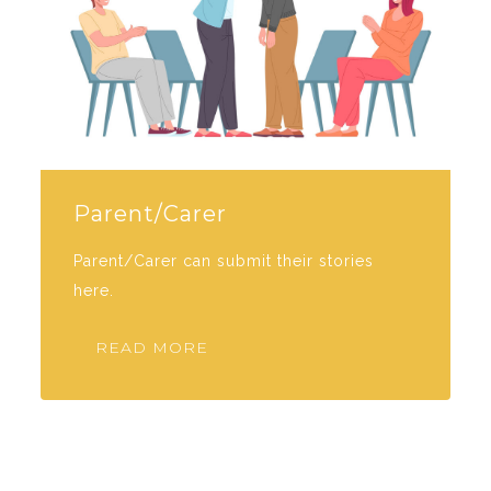
Parent/Carer
Parent/Carer can submit their stories
here.
READ MORE