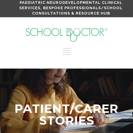
PAEDIATRIC NEURODEVELOPMENTAL CLINICAL
SERVICES, BESPOKE PROFESSIONALS/SCHOOL
CONSULTATIONS & RESOURCE HUB
PATIENT/CARER
STORIES