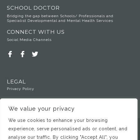
SCHOOL DOCTOR
Bridging the gap between Schools/ Professionals and
Specialist Developmental and Mental Health Services
CONNECT WITH US
Social Media Channels
LEGAL
Privacy Policy
We value your privacy
We use cookies to enhance your browsing
experience, serve personalised ads or content, and
© Copyright 2025 Dr Susan Ozer
analyse our traffic. By clicking "Accept All", you