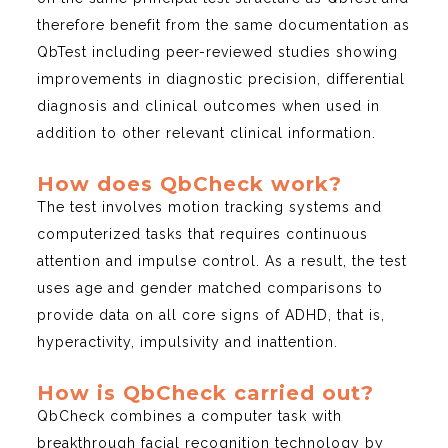
therefore benefit from the same documentation as
QbTest including peer-reviewed studies showing
improvements in diagnostic precision, differential
diagnosis and clinical outcomes when used in
addition to other relevant clinical information.
How does QbCheck work?
The test involves motion tracking systems and
computerized tasks that requires continuous
attention and impulse control. As a result, the test
uses age and gender matched comparisons to
provide data on all core signs of ADHD, that is,
hyperactivity, impulsivity and inattention.
How is QbCheck carried out?
QbCheck combines a computer task with
breakthrough facial recognition technology by