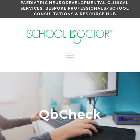
PAEDIATRIC NEURODEVELOPMENTAL CLINICAL
SERVICES, BESPOKE PROFESSIONALS/SCHOOL
CONSULTATIONS & RESOURCE HUB
QbCheck