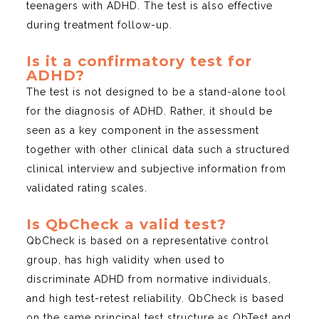
teenagers with ADHD. The test is also effective
during treatment follow-up.
Is it a confirmatory test for
ADHD?
The test is not designed to be a stand-alone tool
for the diagnosis of ADHD. Rather, it should be
seen as a key component in the assessment
together with other clinical data such a structured
clinical interview and subjective information from
validated rating scales.
Is QbCheck a valid test?
QbCheck is based on a representative control
group, has high validity when used to
discriminate ADHD from normative individuals,
and high test-retest reliability. QbCheck is based
on the same principal test structure as QbTest and