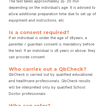
The test takes approximately 15- 20 min
depending on the individual’s age. It is advised to
allow additional preparation time due to set up of
equipment and instructions, etc.
Is a consent required?
If an individual is under the age of 18years, a
parental / guardian consent is mandatory before
the test. If an individual is 18 years or above, they
can provide consent.
Who carries out a QbCheck?
QbCheck is carried out by qualified educational
and healthcare professionals. QbCheck results
will be interpreted only by qualified School
Doctor professionals.
Who can refer?