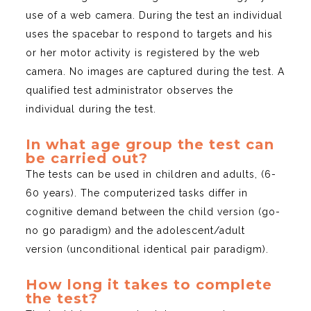
use of a web camera. During the test an individual
uses the spacebar to respond to targets and his
or her motor activity is registered by the web
camera. No images are captured during the test. A
qualified test administrator observes the
individual during the test.
In what age group the test can
be carried out?
The tests can be used in children and adults, (6-
60 years). The computerized tasks differ in
cognitive demand between the child version (go-
no go paradigm) and the adolescent/adult
version (unconditional identical pair paradigm).
How long it takes to complete
the test?