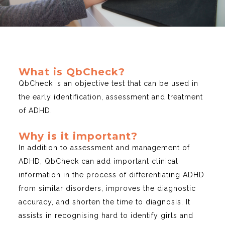
What is QbCheck?
QbCheck is an objective test that can be used in
the early identification, assessment and treatment
of ADHD.
Why is it important?
In addition to assessment and management of
ADHD, QbCheck can add important clinical
information in the process of differentiating ADHD
from similar disorders, improves the diagnostic
accuracy, and shorten the time to diagnosis. It
assists in recognising hard to identify girls and