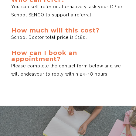
You can self-refer or alternatively, ask your GP or
School SENCO to support a referral.
How much will this cost?
School Doctor total price is £180.
How can I book an
appointment?
Please complete the contact form below and we
will endeavour to reply within 24-48 hours.