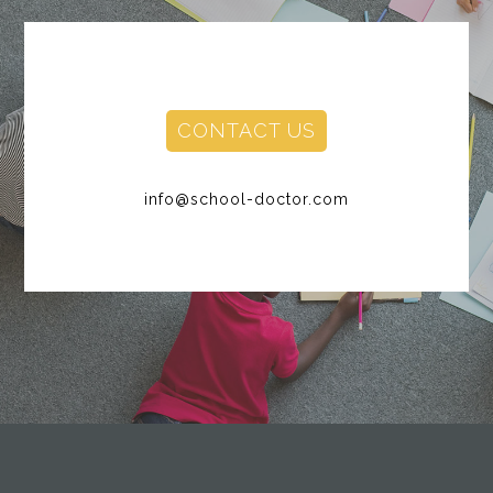
CONTACT US
info@school-doctor.com