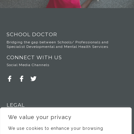
SCHOOL DOCTOR
Bridging the gap between Schools/ Professionals and
Specialist Developmental and Mental Health Services
CONNECT WITH US
Social Media Channels
LEGAL
Privacy Policy
We value your privacy
We use cookies to enhance your browsing