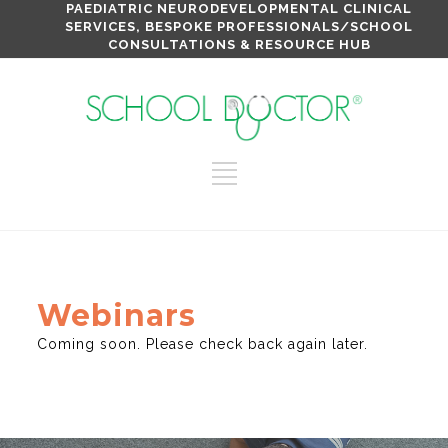
PAEDIATRIC NEURODEVELOPMENTAL CLINICAL
SERVICES, BESPOKE PROFESSIONALS/SCHOOL
CONSULTATIONS & RESOURCE HUB
Webinars
Coming soon. Please check back again later.