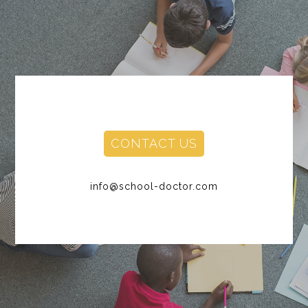
CONTACT US
info@school-doctor.com